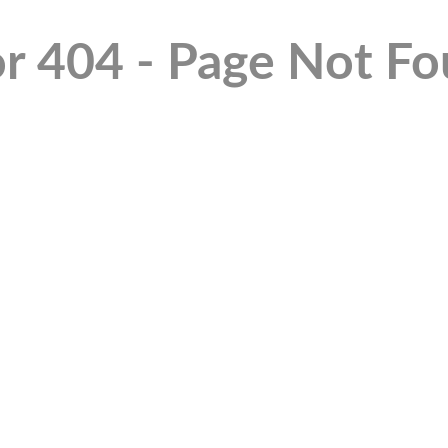
or 404 - Page Not F